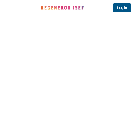
Log in