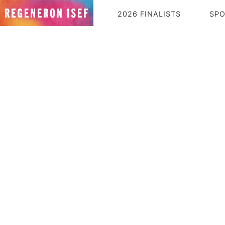
2026 FINALISTS
SP