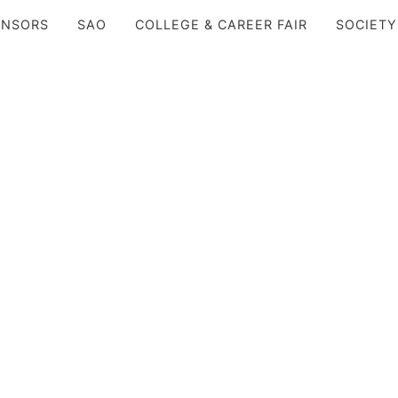
ONSORS
SAO
COLLEGE & CAREER FAIR
SOCIETY