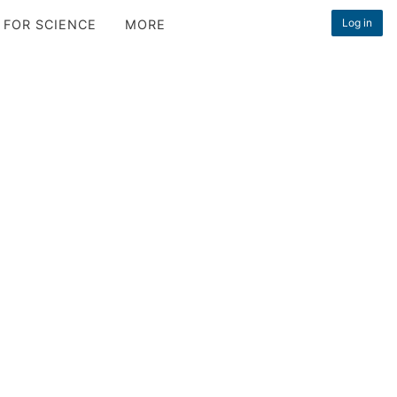
Log in
 FOR SCIENCE
MORE