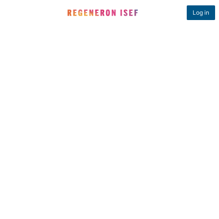
Log in