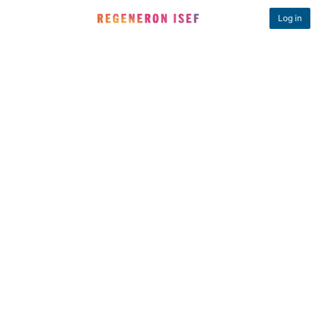
Log in