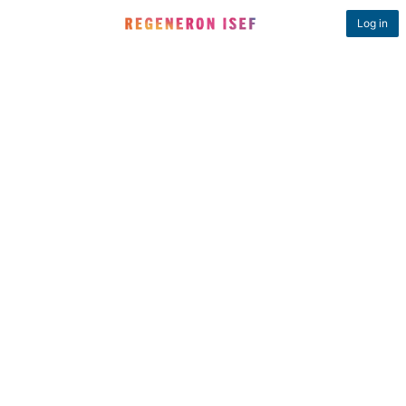
Log in