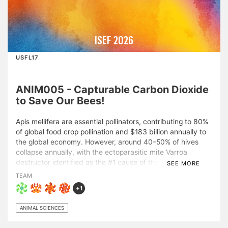
ISEF 2026
USFL17
ANIM005 - Capturable Carbon Dioxide
to Save Our Bees!
Apis mellifera are essential pollinators, contributing to 80%
of global food crop pollination and $183 billion annually to
the global economy. However, around 40–50% of hives
collapse annually, with the ectoparasitic mite Varroa
destructor identified as the #1 cause of this decline.
SEE MORE
Current Varroa management relies heavily on synthetic
TEAM
miticides. While effective, these treatments lead to
+1
chemical residue accumulation in hive products, sublethal
physiological stress in bees, impaired behavior, and mite
ANIMAL SCIENCES
resistance. Building upon prior findings demonstrating
selective mite susceptibility to hypercapnic stress, the