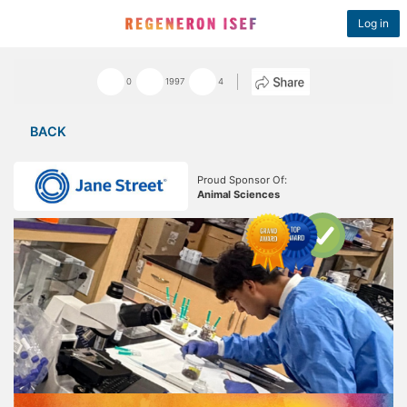
Log in
0
1997
4
BACK
Proud Sponsor Of:
Animal Sciences