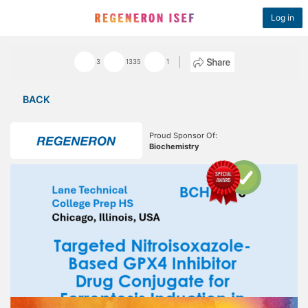
Log in
3
1335
1
BACK
Proud Sponsor Of:
Biochemistry