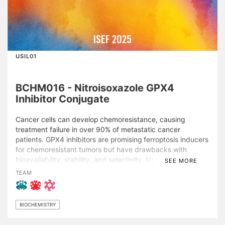
ISEF 2025
USIL01
BCHM016 - Nitroisoxazole GPX4
Inhibitor Conjugate
Cancer cells can develop chemoresistance, causing
treatment failure in over 90% of metastatic cancer
patients. GPX4 inhibitors are promising ferroptosis inducers
for chemoresistant tumors but have drawbacks with
bioavailability, stability, and selectivity. ML210, utilizing a
SEE MORE
selective nitroisoxazole group, suffers from poor
TEAM
bioavailability and diminished selectivity in low-molecular-
weight analogs. This study aimed to design drug
conjugates to enhance the efficacy of a low-molecular-
BIOCHEMISTRY
weight ML210 analog. Conjugates were designed with a
triphenylphosphonium (TPP) ligand, disulfide-based linker,