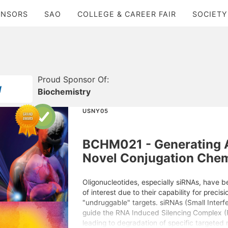
ONSORS
SAO
COLLEGE & CAREER FAIR
SOCIETY
Proud Sponsor Of:
Biochemistry
USNY05
BCHM021 - Generating 
Novel Conjugation Chem
Oligonucleotides, especially siRNAs, have be
of interest due to their capability for precisi
"undruggable" targets. siRNAs (Small Interf
guide the RNA Induced Silencing Complex (R
leading to degradation of specific targete