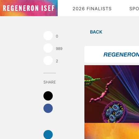
2026 FINALISTS
SP
BACK
0
989
2
SHARE