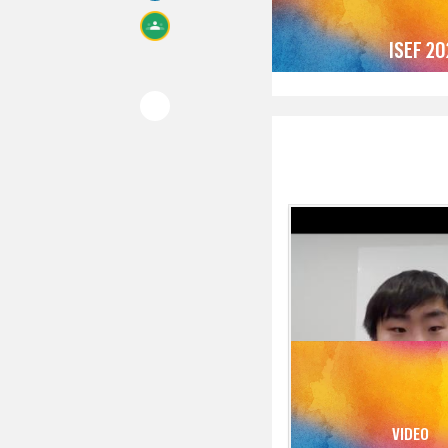
ISEF 2
VIDEO