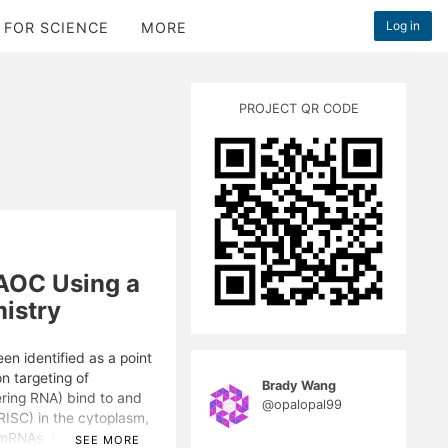
Log in
 FOR SCIENCE
MORE
PROJECT QR CODE
AOC Using a
istry
en identified as a point
on targeting of
Brady Wang
ering RNA) bind to and
@opalopal99
ISC) in the cytoplasm,
d mRNAs. Despite
SEE MORE