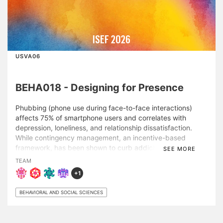
ISEF 2026
USVA06
BEHA018 - Designing for Presence
Phubbing (phone use during face-to-face interactions)
affects 75% of smartphone users and correlates with
depression, loneliness, and relationship dissatisfaction.
While contingency management, an incentive-based
framework, has been shown to curb addictive behaviors, it
SEE MORE
has not been tested for phubbing. To address this gap, a
TEAM
randomized controlled trial of 132 adults (62% female,
+1
mean session duration = 75 minutes) was conducted with
existing social groups in public spaces. Groups attempted
BEHAVIORAL AND SOCIAL SCIENCES
to refrain from phubbing and were randomly assigned to
an incentive structure: individual incentives (earned
independently), interdependent incentives (identical