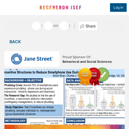
Log in
1
409
1
BACK
Proud Sponsor Of:
Behavioral and Social Sciences