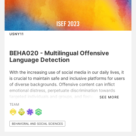
ISEF 2023
USNY11
BEHA020 - Multilingual Offensive
Language Detection
With the increasing use of social media in our daily lives, it
is crucial to maintain safe and inclusive platforms for users
of diverse backgrounds. Offensive content can inflict
emotional distress, perpetuate discrimination towards
targeted individuals and groups, and foster a toxic online
SEE MORE
environment. While AI-based natural language processing
TEAM
(NLP) has been employed for automatic offensive
language detection, most studies focus on English only,
leaving languages other than English understudied due to
BEHAVIORAL AND SOCIAL SCIENCES
limited training data. This project fills this gap by
developing a novel multilingual model for offensive