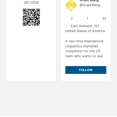
Grant Wang
QR CODE
@GrantWang
2
1
32
East Amherst, NY,
United States of America
A two-time International
Linguistics Olympiad
competitor for the US
team who wants to use
computational linguistics
to make the world a
FOLLOW
better place.