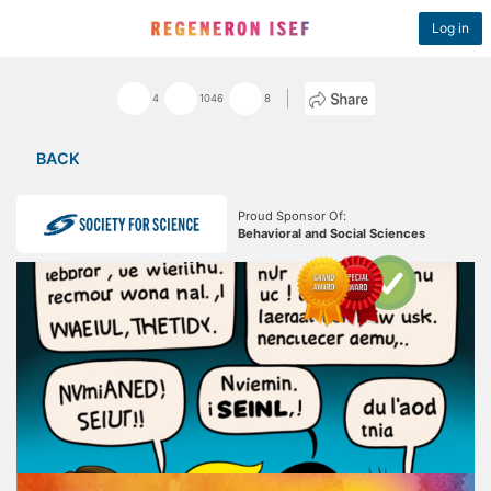
Log in
4
1046
8
BACK
Proud Sponsor Of:
Behavioral and Social Sciences