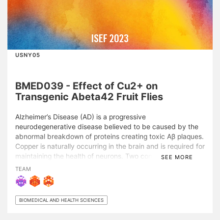
ISEF 2023
USNY05
BMED039 - Effect of Cu2+ on
Transgenic Abeta42 Fruit Flies
Alzheimer’s Disease (AD) is a progressive
neurodegenerative disease believed to be caused by the
abnormal breakdown of proteins creating toxic Aβ plaques.
Copper is naturally occurring in the brain and is required for
maintaining the health of neurons. Two conflicting theories
SEE MORE
on copper interaction with AD exist: 1. Aβ plaques absorb
TEAM
Cu2+ ions, creating a Cu2+ deficiency in neurons,
decreasing neuronal function 2. Excess Cu2+ in the brain
binds to Aβ, increasing aggregation, causing an increase in
BIOMEDICAL AND HEALTH SCIENCES
neurodegeneration. This study researched the effects of
Cu2+ concentration on transgenic Drosophila melanogaster