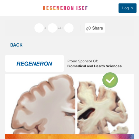
Log in
2
381
1
BACK
Proud Sponsor Of:
Biomedical and Health Sciences