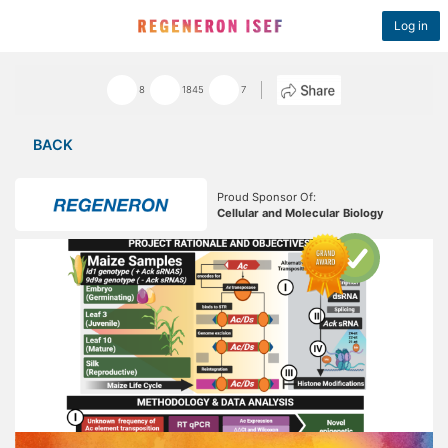
Log in
8
1845
7
BACK
Proud Sponsor Of:
Cellular and Molecular Biology