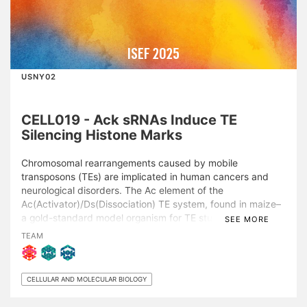
ISEF 2025
USNY02
CELL019 - Ack sRNAs Induce TE
Silencing Histone Marks
Chromosomal rearrangements caused by mobile
transposons (TEs) are implicated in human cancers and
neurological disorders. The Ac element of the
Ac(Activator)/Ds(Dissociation) TE system, found in maize–
a gold-standard model organism for TE studies– can
SEE MORE
alternatively transpose, producing 24-, 22-, and 21-nt Ac-
TEAM
killer (Ack) small-RNAs (sRNAs). While these sRNAs target
and silence active Ac/Ds elements through DNA
methylation, contributing to phenotypic changes, lethality,
CELLULAR AND MOLECULAR BIOLOGY
and sterility, the relationship between Ack-sRNAs, histone
modifications, and the precise silencing mechanisms