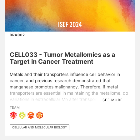
ISEF 2024
BRA002
CELL033 - Tumor Metallomics as a
Target in Cancer Treatment
Metals and their transporters influence cell behavior in
cancer, and previous research demonstrated that
manganese promotes malignancy. Therefore, if metal
transporters are essential in maintaining the metallome, do
variations in extracellular Mn alter transporters’ expression?
SEE MORE
To model tumor microenvironment metallome dynamics,
TEAM
lung carcinoma (LLC) cells were incubated in high-Mn
culture medium for 24 h, followed by 48 h of recovery in
standard medium. Real time-PCR and ICP-OES techniques
CELLULAR AND MOLECULAR BIOLOGY
were applied to analyze cells and medium, respectively.
Statistical analyses were performed using GraphPad Prism