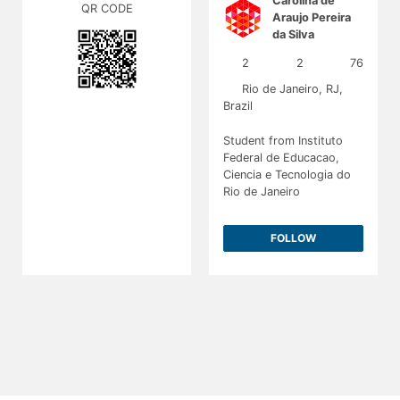
Carolina de
QR CODE
Araujo Pereira
da Silva
@carolinaaraujo
2
2
76
Rio de Janeiro, RJ,
Brazil
Student from Instituto
Federal de Educacao,
Ciencia e Tecnologia do
Rio de Janeiro
FOLLOW