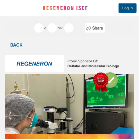
Log in
2
700
1
BACK
Proud Sponsor Of:
Cellular and Molecular Biology