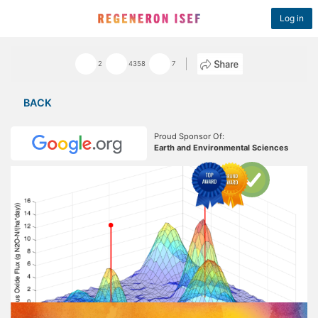
Log in
2
4358
7
BACK
Proud Sponsor Of:
Earth and Environmental Sciences