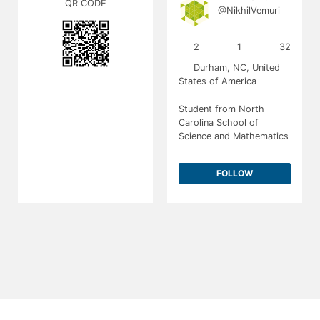
QR CODE
@NikhilVemuri
2
1
32
Durham, NC, United
States of America
Student from North
Carolina School of
Science and Mathematics
FOLLOW
About
Contact
T&C
Privacy
2026
Society for Science