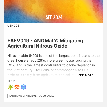
ISEF 2024
USNC03
EAEV019 - ANOMaLY: Mitigating
Agricultural Nitrous Oxide
Nitrous oxide (N2O) is one of the largest contributors to the
greenhouse effect (265x more greenhouse forcing than
CO2) and is the largest contributor to ozone depletion in
the 21st century. Over 70% of anthropogenic N2O is
emitted directly from agriculture and soil management, and
SEE MORE
previous studies have observed that these emissions spike
TEAM
in localized spatiotemporal events. The system developed
in this project identifies these events in real-time across
the globe, allowing for fast and effective mitigation
EARTH AND ENVIRONMENTAL SCIENCES
measures to be put in place to quickly reduce total
emissions. Sentinel-2 imagery was correlated with soil