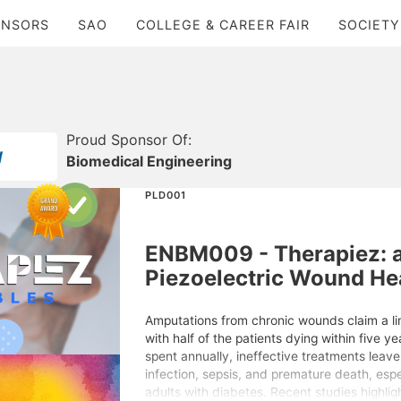
ONSORS
SAO
COLLEGE & CAREER FAIR
SOCIETY
Proud Sponsor Of:
Biomedical Engineering
PLD001
ENBM009 - Therapiez: 
Piezoelectric Wound He
Amputations from chronic wounds claim a l
with half of the patients dying within five ye
spent annually, ineffective treatments leave m
infection, sepsis, and premature death, esp
adults with diabetes. Recent studies highligh