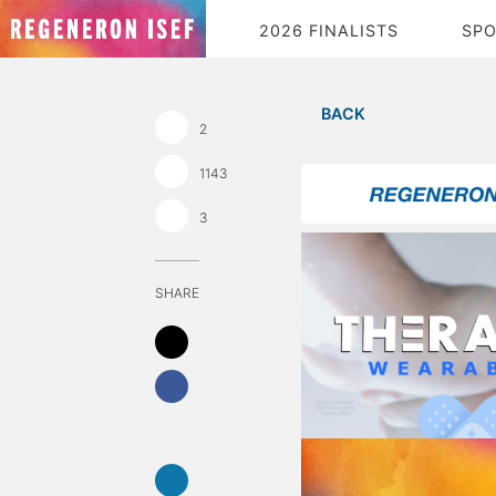
2026 FINALISTS
SP
BACK
2
1143
3
SHARE