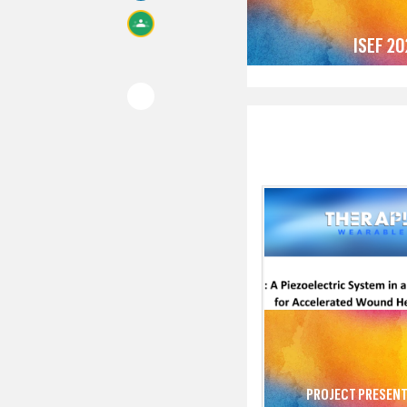
ISEF 2
PROJECT PRESENT