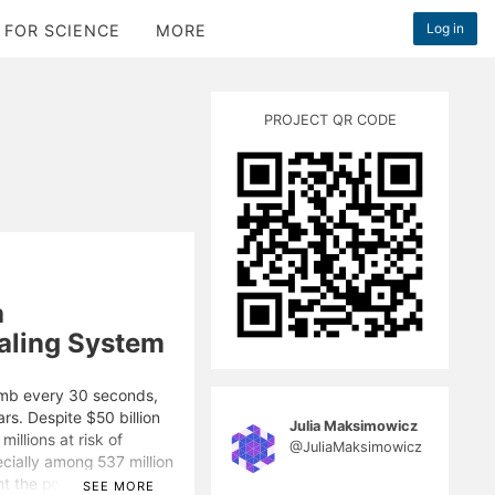
Log in
 FOR SCIENCE
MORE
PROJECT QR CODE
a
aling System
imb every 30 seconds,
ars. Despite $50 billion
Julia Maksimowicz
illions at risk of
@JuliaMaksimowicz
ecially among 537 million
t the potential of
SEE MORE