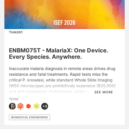
ISEF 2026
THA001
ENBM075T - MalariaX: One Device.
Every Species. Anywhere.
Inaccurate malaria diagnosis in remote areas drives drug
resistance and fatal treatments. Rapid tests miss the
critical P. knowlesi, while standard Whole Slide Imaging
(WSI) microscopes are prohibitively expensive ($35,000)
and grid-dependent. Furthermore, existing AI lacks the
SEE MORE
morphological explainability required for clinical trust. This
TEAM
study presents Cost-Effective MalariaX, an AI-
+3
optomechatronic diagnostic platform addressing these
barriers. Phase 1 (MALA-Sight) introduces an AI pipeline
BIOMEDICAL ENGINEERING
trained on 25,000+ images. To address the “black-box”
limitation, it utilizes a Morpho-Species Map designed for