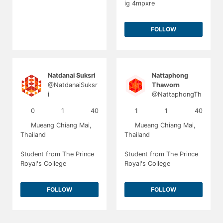
ig 4mpxre
FOLLOW
Natdanai Suksri
Nattaphong
@NatdanaiSuksr
Thaworn
i
@NattaphongTh
aworn
0
1
40
1
1
40
Mueang Chiang Mai,
Mueang Chiang Mai,
Thailand
Thailand
Student from The Prince
Student from The Prince
Royal's College
Royal's College
FOLLOW
FOLLOW