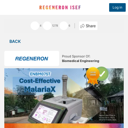
Log in
4
1278
6
BACK
Proud Sponsor Of:
Biomedical Engineering