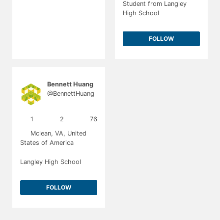
Student from Langley
High School
FOLLOW
Bennett Huang
@BennettHuang
1
2
76
Mclean, VA, United
States of America
Langley High School
FOLLOW