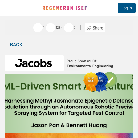
Log in
1
1284
3
BACK
Proud Sponsor Of:
Environmental Engineering