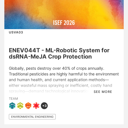
ISEF 2026
USVA03
ENEV044T - ML-Robotic System for
dsRNA-MeJA Crop Protection
Globally, pests destroy over 40% of crops annually.
Traditional pesticides are highly harmful to the environment
and human health, and current application methods—
either wasteful mass spraying or inefficient, costly hand
spraying—demand technological innovation. Our project
SEE MORE
addressed this global crisis in two phases.\n\nThe first
TEAM
phase pinpointed Methyl Jasmonate (MeJA), a plant
+3
hormone naturally produced in response to insect attack,
as a sustainable alternative to pesticides. While initial MeJA
ENVIRONMENTAL ENGINEERING
tests demonstrated high efficacy in reducing pest count
and leaf damage, high concentrations of MeJA also