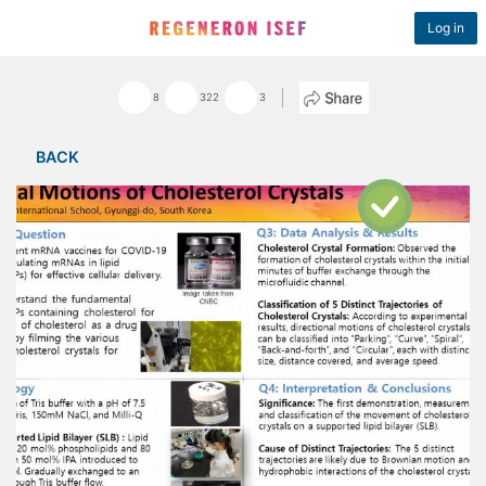
Log in
8
322
3
BACK