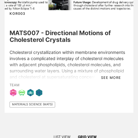
KOR003
MATS007 - Directional Motions of
Cholesterol Crystals
Cholesterol crystallization within membrane environments
involves a complicated interplay of cholesterol molecules
with adjacent phospholipids, cholesterol molecules, and
surrounding water layers. Using a mixture of phospholipid
and cholesterol at supersaturating concentrations, certain
SEE MORE
directional movements, or “swimming” behavior, of
TEAM
cholesterol crystals within the cholesterol-laden membrane
media were demonstrated, which were distinctive from
non-directional diffusion. Using real-time epifluorescence
MATERIALS SCIENCE (MATS)
microscopy, the gradual solvent exchange from a 50%
organic medium to an aqueous buffer producing
contiguous supported lipid bilayers with multiple types of
three-dimensional cholesterol crystals undergoing different
pathways of structural evolution was observed. These
LIST VIEW
GRID VIEW