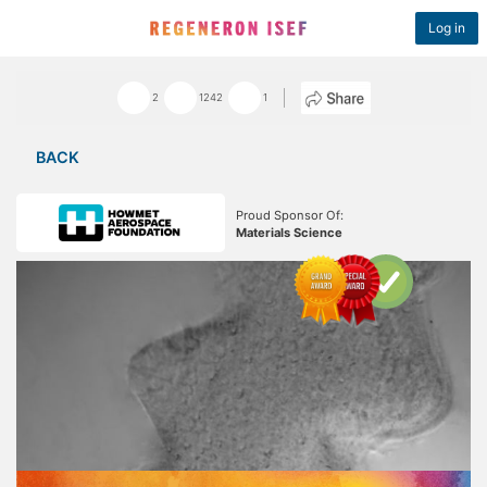
Log in
2
1242
1
BACK
Proud Sponsor Of:
Materials Science