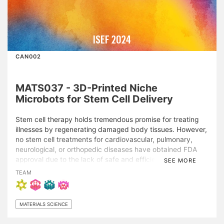
ISEF 2024
CAN002
MATS037 - 3D-Printed Niche
Microbots for Stem Cell Delivery
Stem cell therapy holds tremendous promise for treating
illnesses by regenerating damaged body tissues. However,
no stem cell treatments for cardiovascular, pulmonary,
neurological, or orthopedic diseases have obtained FDA
approval due to the lack of safe and efficient delivery
SEE MORE
methods. To address these limitations, the Soft
TEAM
MicroRobotic “nichE” (SMORE) system was developed.
This novel approach employs soft motile microbots that
mimic the body’s stem cell reservoirs, known as stem cell
MATERIALS SCIENCE
niches, to precisely deliver high quantities of encapsulated
stem cells while promoting cell survival and proper