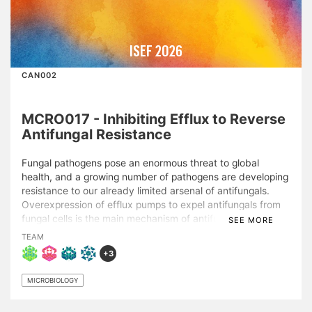
ISEF 2026
CAN002
MCRO017 - Inhibiting Efflux to Reverse
Antifungal Resistance
Fungal pathogens pose an enormous threat to global
health, and a growing number of pathogens are developing
resistance to our already limited arsenal of antifungals.
Overexpression of efflux pumps to expel antifungals from
fungal cells is the main mechanism of antifungal resistance.
SEE MORE
This project successfully repurposed existing
TEAM
underexplored compounds to inhibit efflux in the clinically
+3
relevant fluconazole-resistant fungal pathogen Candida
albicans, thus reversing antifungal resistance. Fluconazole
MICROBIOLOGY
is the most common antifungal used to treat Candida
infections, but its activity is severely inhibited by efflux