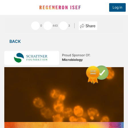
Log in
0
443
3
BACK
Proud Sponsor Of:
Microbiology