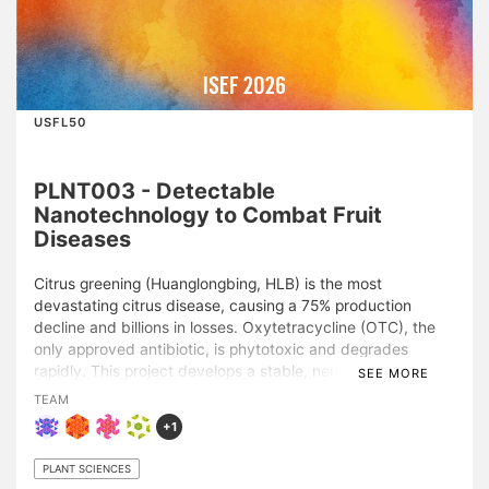
ISEF 2026
USFL50
PLNT003 - Detectable
Nanotechnology to Combat Fruit
Diseases
Citrus greening (Huanglongbing, HLB) is the most
devastating citrus disease, causing a 75% production
decline and billions in losses. Oxytetracycline (OTC), the
only approved antibiotic, is phytotoxic and degrades
rapidly. This project develops a stable, neutral-pH OTC
SEE MORE
treatment using a multifunctional phytochemical
TEAM
nanoparticle carrier (OTC-PC) for foliar spray or trunk
+1
injection, compatible with novel sensing technologies.
Microscopy shows OTC-PC forms a uniform film on leaf
PLANT SCIENCES
surfaces, where the diverse phytochemicals improve