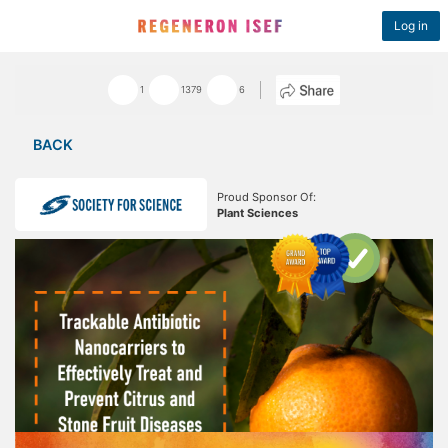
Log in
1
1379
6
BACK
Proud Sponsor Of:
Plant Sciences