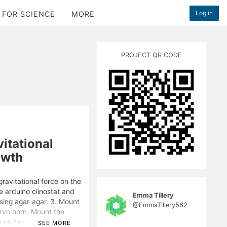
Log in
 FOR SCIENCE
MORE
PROJECT QR CODE
itational
owth
gravitational force on the
he arduino clinostat and
Emma Tillery
using agar-agar. 3. Mount
@EmmaTillery562
ervo horn. Mount the
n on the motor to a speed
SEE MORE