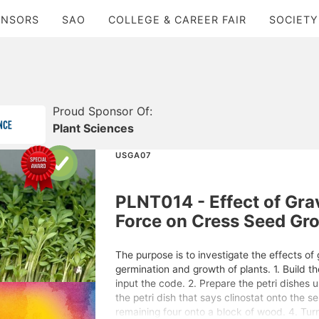
ONSORS
SAO
COLLEGE & CAREER FAIR
SOCIETY
Proud Sponsor Of:
Plant Sciences
USGA07
PLNT014 - Effect of Grav
Force on Cress Seed Gr
The purpose is to investigate the effects of 
germination and growth of plants. 1. Build t
input the code. 2. Prepare the petri dishes 
the petri dish that says clinostat onto the s
remaining four onto a block of wood. 4. Tur