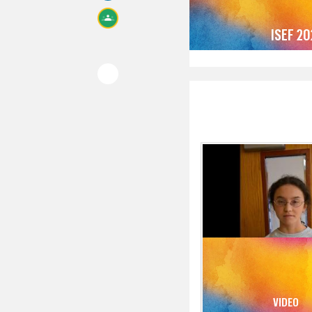
ISEF 2
VIDEO