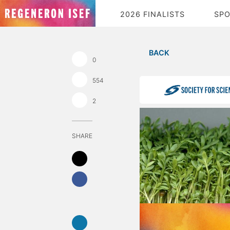
2026 FINALISTS
SP
BACK
0
554
2
SHARE