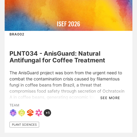
ISEF 2026
BRA002
PLNT034 - AnisGuard: Natural
Antifungal for Coffee Treatment
The AnisGuard project was born from the urgent need to
combat the contamination crisis caused by filamentous
fungi in coffee beans from Brazil, a threat that
compromises food safety through secretion of Ochratoxin
A in coffee beans, generating economic losses for 10% of
SEE MORE
Brazil's national coffee output. Therefore, this study aimed
TEAM
to develop an efficient, natural, sustainable, and
+1
economically viable antifungal alternative. In direct
bioassays with Arabica coffee beans, three extract
PLANT SCIENCES
concentrations were tested (5%, 10%, and 15%), with
experiments performed in the actual farm storage