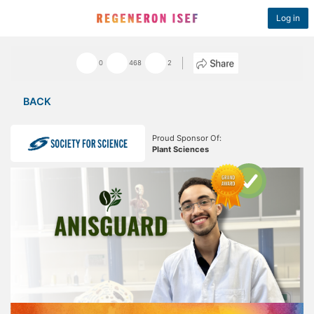
Log in
0
468
2
BACK
Proud Sponsor Of:
Plant Sciences