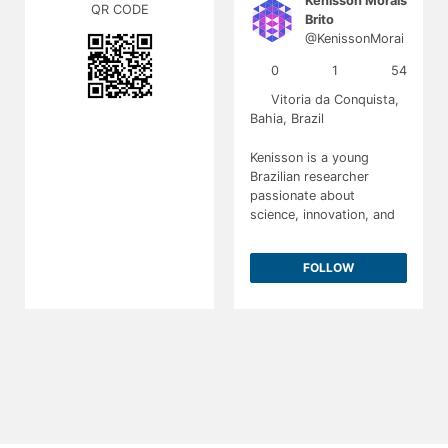
Kenisson Morais
QR CODE
Brito
@KenissonMorai
sBrito
0
1
54
Vitoria da Conquista,
Bahia, Brazil
Kenisson is a young
Brazilian researcher
passionate about
science, innovation, and
sustainability. His work
focuses on plant-based
FOLLOW
biotechnology and
sustainable scientific
solutions. He aspires to
pursue a career in
biological sciences and
create meaningful impact
through research.