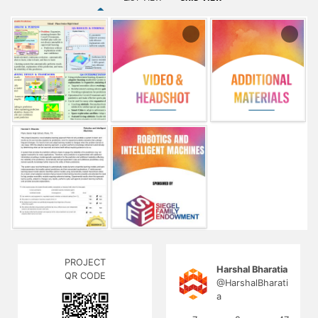
and additional metadata reflecting the reliability of its
predictions. Automatically derived explanation rules and
additional possibilities using domain-specific knowledge
further improve the utility of these predictions.
The system uses novel techniques to automatically create
dynamic ensemble learning models and learn meta-
parameters that enable optimal predictions and their
associated explanations. A reinforcement learning-based
model selector identifies optimal models using
automatically created hierarchical states. As a result, smart
adaptive solutions that go beyond initial training become
possible and alleviate the need for big complex monolithic
models requiring extensive training. Experimental results
show this approach learns quickly, adapts to changes very
rapidly, performs quite well against prevalent learning
methods, and provides accurate explanations.
PROJECT
Harshal Bharatia
QR CODE
@HarshalBharati
a