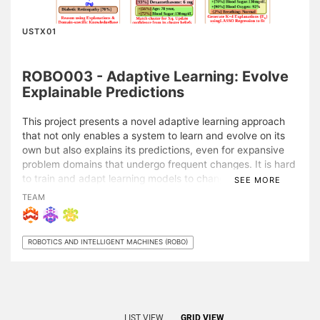
USTX01
ROBO003 - Adaptive Learning: Evolve
Explainable Predictions
This project presents a novel adaptive learning approach
that not only enables a system to learn and evolve on its
own but also explains its predictions, even for expansive
problem domains that undergo frequent changes. It is hard
to train and adapt learning models to changes when the
SEE MORE
problem domain is very large. With the adaptive learning
TEAM
approach, a system performs knowledge refinement
automatically by determining what can be improved and
trains itself without explicit guidance to do so.
ROBOTICS AND INTELLIGENT MACHINES (ROBO)
A system that provides its prediction without a basis to
gauge the reliability of its predictions may not appear
trustworthy for many applications. Therefore, each
prediction is supplemented with additional information
LIST VIEW
GRID VIEW
providing a model-agnostic explanation for the prediction