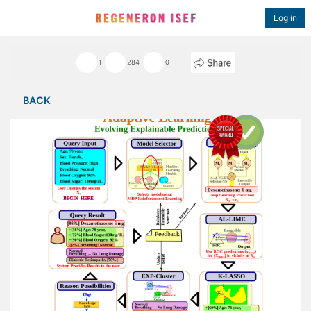
Log in
1
284
0
BACK