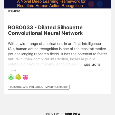
USMI50
ROBO033 - Dilated Silhouette
Convolutional Neural Network
With a wide range of applications in artificial intelligence
(AI), human action recognition is one of the most attractive
yet challenging research fields. It has the potential to foster
natural human-computer interaction, increase public
safety, aid physical therapy, conduct sport analysis, etc.
SEE MORE
Human action is a spatio-temporal sequence with strong
TEAM
interdependencies between the spatial geometry and
temporal dynamics of motion. Many AI methods have been
proposed for human action recognition; however, in
ROBOTICS AND INTELLIGENT MACHINES (ROBO)
existing literature, there is a lack of synergy in investigating
spatial geometry and temporal dynamics in a joint
representation and embedding space. Therefore, I propose
a novel dilated Silhouette Convolutional Neural Network
(SCNN) for action recognition from a video. In SCNN,
LIST VIEW
GRID VIEW