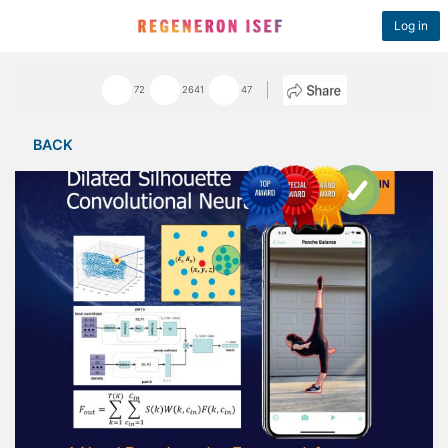
Log in
72
2641
47
BACK