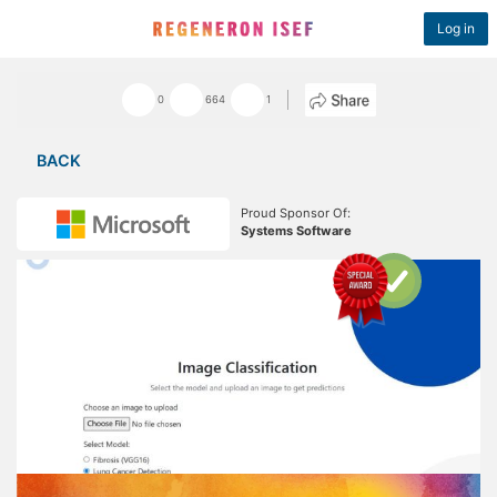
Log in
0
664
1
BACK
Proud Sponsor Of:
Systems Software