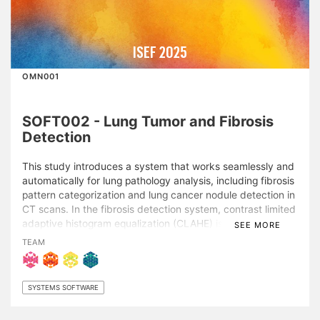
ISEF 2025
OMN001
SOFT002 - Lung Tumor and Fibrosis
Detection
This study introduces a system that works seamlessly and
automatically for lung pathology analysis, including fibrosis
pattern categorization and lung cancer nodule detection in
CT scans. In the fibrosis detection system, contrast limited
adaptive histogram equalization (CLAHE) is employed to
SEE MORE
enhance grayscale lung images, followed by data
TEAM
augmentation and downsampling in an offline mode to
prepare six state-of-the-art convolutional neural network
(CNN) models for input (VGG16, VGG19, ResNet50,
SYSTEMS SOFTWARE
ResNet50V2, MobileNetV2, and EfficientNetB0). Strati- fied
5-fold cross-validation is employed to rigorously evaluate