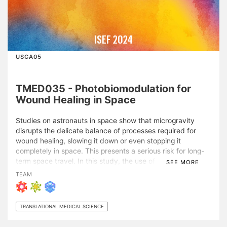
ISEF 2024
USCA05
TMED035 - Photobiomodulation for
Wound Healing in Space
Studies on astronauts in space show that microgravity
disrupts the delicate balance of processes required for
wound healing, slowing it down or even stopping it
completely in space. This presents a serious risk for long-
term space travel. In this study, the use of
SEE MORE
photobiomodulation (PBM), where 600-800nm light is used
TEAM
to stimulate cellular processes, was investigated as a novel
means to speed up wound healing in normal and simulated
microgravity conditions. Planarians were selected as a
TRANSLATIONAL MEDICAL SCIENCE
model for tissue regeneration and exposed to PBM
treatments varied in wavelength and fluence. The results