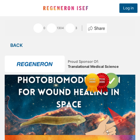
Log in
0
1304
3
BACK
Proud Sponsor Of:
Translational Medical Science